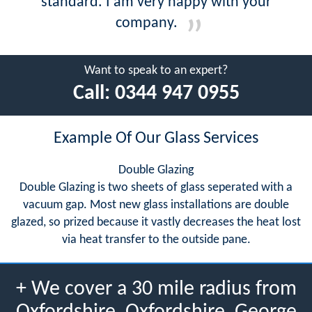
standard. I am very happy with your
company.
Want to speak to an expert?
Call:
0344 947 0955
Example Of Our Glass Services
Double Glazing
Double Glazing is two sheets of glass seperated with a
vacuum gap. Most new glass installations are double
glazed, so prized because it vastly decreases the heat lost
via heat transfer to the outside pane.
+ We cover a 30 mile radius from