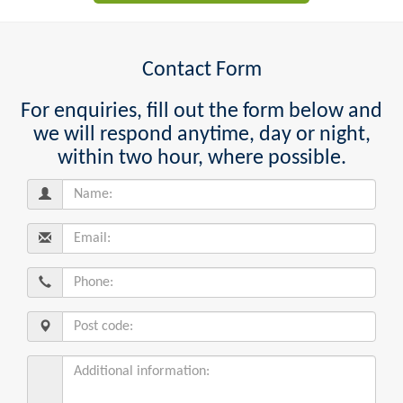
Contact Form
For enquiries, fill out the form below and
we will respond anytime, day or night,
within two hour, where possible.