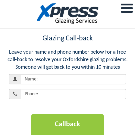
Glazing Call-back
Leave your name and phone number below for a free
call-back to resolve your Oxfordshire glazing problems.
Someone will get back to you within 10 minutes