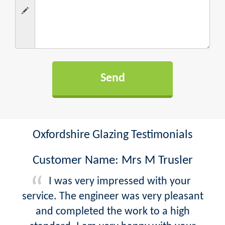
Oxfordshire Glazing Testimonials
Customer Name: Mrs M Trusler
I was very impressed with your
service. The engineer was very pleasant
and completed the work to a high