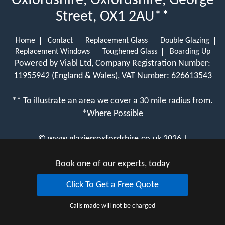
Oxfordshire, Oxfordshire, George
Street, OX1 2AU**
Home
Contact
Replacement Glass
Double Glazing
Replacement Windows
Toughened Glass
Boarding Up
Powered by Viabl Ltd, Company Registration Number:
11955942 (England & Wales), VAT Number: 626613543
** To illustrate an area we cover a 30 mile radius from.
*Where Possible
©
www.glaziersoxfordshire.co.uk
2026 |
View Cookie Policy
Book one of our experts, today
Click To Get a Free Quote
Calls made will not be charged